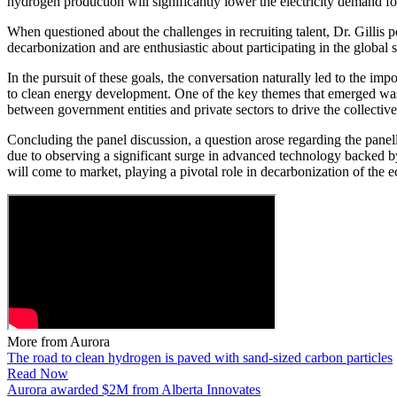
hydrogen production will significantly lower the electricity demand
When questioned about the challenges in recruiting talent, Dr. Gillis p
decarbonization and are enthusiastic about participating in the global s
In the pursuit of these goals, the conversation naturally led to the im
to clean energy development. One of the key themes that emerged was t
between government entities and private sectors to drive the collective
Concluding the panel discussion, a question arose regarding the panell
due to observing a significant surge in advanced technology backed by
will come to market, playing a pivotal role in decarbonization of the
More from Aurora
The road to clean hydrogen is paved with sand-sized carbon particles
Read Now
Aurora awarded $2M from Alberta Innovates