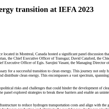
rgy transition at IEFA 2023
ocated in Montreal, Canada hosted a significant panel discussion that 
Sterian, the Chief Executive Officer of Transgaz; David Cataford, the C
 Executive Officer of Egis. Sarojini Vasant, the Managing Director of I
ssary for a successful transition to clean energy. This journey not only
nd distribute clean energy. This encompasses a vast spectrum, spanning f
eopolitical risks and challenges that could hinder the development of cl
The panel explored strategies to break these barriers and enable an unint
astructure to reduce hydrogen transportation costs and align with the g