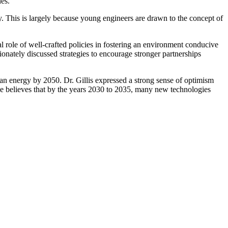
ines.
try. This is largely because young engineers are drawn to the concept of
al role of well-crafted policies in fostering an environment conducive
onately discussed strategies to encourage stronger partnerships
lean energy by 2050. Dr. Gillis expressed a strong sense of optimism
 He believes that by the years 2030 to 2035, many new technologies