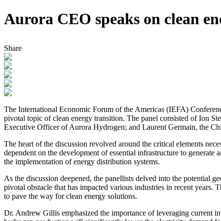
Aurora CEO speaks on clean ene
Share
The International Economic Forum of the Americas (IEFA) Conference l
pivotal topic of clean energy transition. The panel consisted of Ion 
Executive Officer of Aurora Hydrogen; and Laurent Germain, the Chief
The heart of the discussion revolved around the critical elements nece
dependent on the development of essential infrastructure to generate a
the implementation of energy distribution systems.
As the discussion deepened, the panellists delved into the potential g
pivotal obstacle that has impacted various industries in recent years. 
to pave the way for clean energy solutions.
Dr. Andrew Gillis emphasized the importance of leveraging current infr