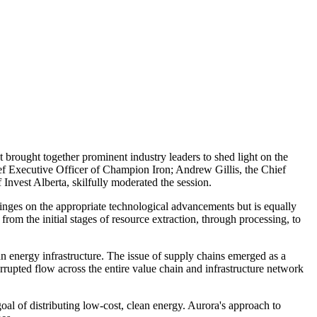
brought together prominent industry leaders to shed light on the
hief Executive Officer of Champion Iron; Andrew Gillis, the Chief
nvest Alberta, skilfully moderated the session.
 hinges on the appropriate technological advancements but is equally
rom the initial stages of resource extraction, through processing, to
ean energy infrastructure. The issue of supply chains emerged as a
errupted flow across the entire value chain and infrastructure network
oal of distributing low-cost, clean energy. Aurora's approach to