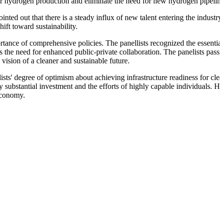
 for hydrogen production and eliminate the need for new hydrogen pipel
ointed out that there is a steady influx of new talent entering the indus
hift toward sustainability.
portance of comprehensive policies. The panellists recognized the essenti
he need for enhanced public-private collaboration. The panelists passi
 vision of a cleaner and sustainable future.
ists' degree of optimism about achieving infrastructure readiness for c
 substantial investment and the efforts of highly capable individuals.
 economy.