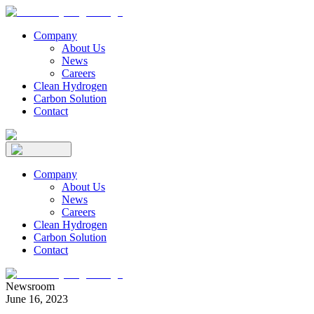
Company
About Us
News
Careers
Clean Hydrogen
Carbon Solution
Contact
Company
About Us
News
Careers
Clean Hydrogen
Carbon Solution
Contact
Newsroom
June 16, 2023