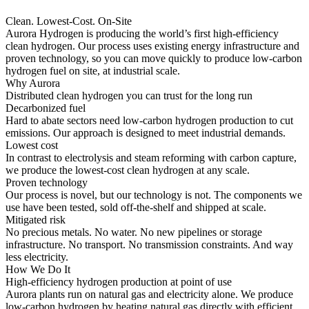
Clean. Lowest-Cost. On-Site
Aurora Hydrogen is producing the world’s first high-efficiency
clean hydrogen. Our process uses existing energy infrastructure and
proven technology, so you can move quickly to produce low-carbon
hydrogen fuel on site, at industrial scale.
Why Aurora
Distributed clean hydrogen you can trust for the long run
Decarbonized fuel
Hard to abate sectors need low-carbon hydrogen production to cut
emissions. Our approach is designed to meet industrial demands.
Lowest cost
In contrast to electrolysis and steam reforming with carbon capture,
we produce the lowest-cost clean hydrogen at any scale.
Proven technology
Our process is novel, but our technology is not. The components we
use have been tested, sold off-the-shelf and shipped at scale.
Mitigated risk
No precious metals. No water. No new pipelines or storage
infrastructure. No transport. No transmission constraints. And way
less electricity.
How We Do It
High-efficiency hydrogen production at point of use
Aurora plants run on natural gas and electricity alone. We produce
low-carbon hydrogen by heating natural gas directly with efficient