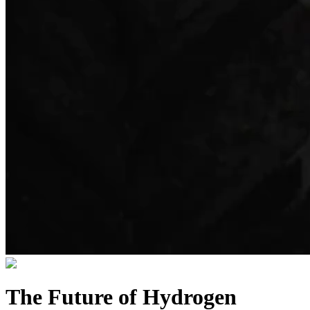
The Future of Hydrogen