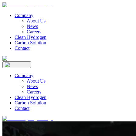
Company
About Us
News
Careers
Clean Hydrogen
Carbon Solution
Contact
Company
About Us
News
Careers
Clean Hydrogen
Carbon Solution
Contact