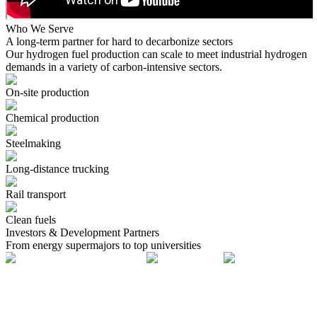
Who We Serve
A long-term partner for hard to decarbonize sectors
Our hydrogen fuel production can scale to meet industrial hydrogen
demands in a variety of carbon-intensive sectors.
On-site production
Chemical production
Steelmaking
Long-distance trucking
Rail transport
Clean fuels
Investors & Development Partners
From energy supermajors to top universities