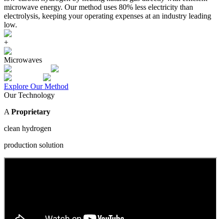
microwave energy. Our method uses 80% less electricity than
electrolysis, keeping your operating expenses at an industry leading
low.
+
Microwaves
Explore Our Method
Our Technology
A
Proprietary
clean hydrogen
production solution