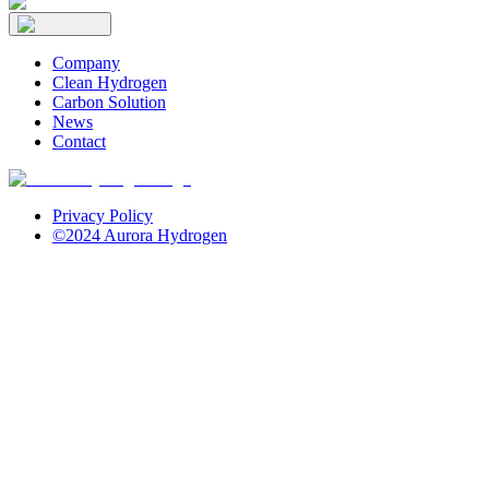
Company
Clean Hydrogen
Carbon Solution
News
Contact
Privacy Policy
©2024 Aurora Hydrogen