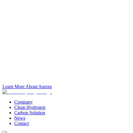
Learn More About Aurora
Company
Clean Hydrogen
Carbon Solution
News
Contact